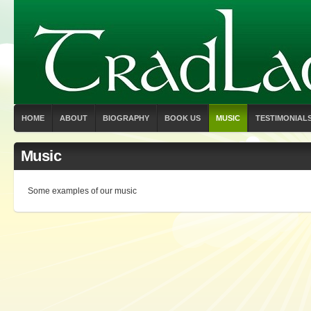
HOME
ABOUT
BIOGRAPHY
BOOK US
MUSIC
TESTIMONIAL
Music
Some examples of our music