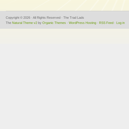
Copyright © 2026 · All Rights Reserved · The Trad Lads
The
Natural Theme v2
by
Organic Themes
·
WordPress Hosting
·
RSS Feed
·
Log in